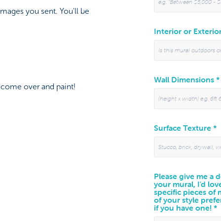
images you sent. You'll be
Interior or Exterio
Wall Dimensions *
l come over and paint!
Surface Texture *
Please give me a de
your mural, I'd lov
specific pieces of
of your style prefe
if you have one! *