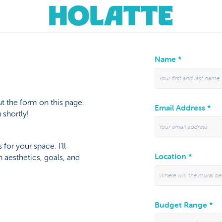
Name *
t the form on this page.
Email Address *
 shortly!
for your space. I’ll
Location *
 aesthetics, goals, and
Budget Range *