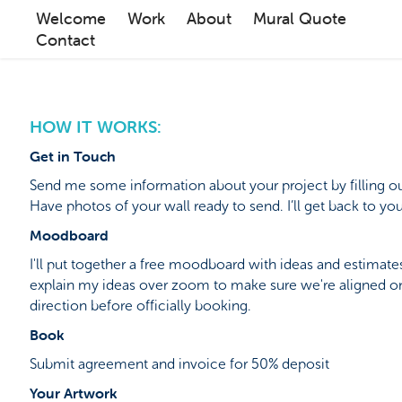
Welcome
Work
About
Mural Quote
Contact
HOW IT WORKS:
Get in Touch
Send me some information about your project by filling ou
Have photos of your wall ready to send. I’ll get back to you
Moodboard
I'll put together a free moodboard with ideas and estimates 
explain my ideas over zoom to make sure we're aligned on
direction before officially booking.
Book
Submit agreement and invoice for 50% deposit
Your Artwork