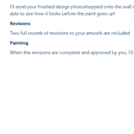
I'll send your finished design photoshopped onto the wall 
able to see how it looks before the paint goes up!
Revisions
Two full rounds of revisions to your artwork are included.
Painting
When the revisions are complete and approved by you, I'l