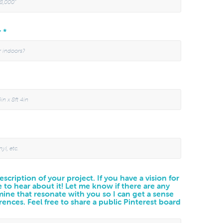
r *
scription of your project. If you have a vision for
e to hear about it! Let me know if there are any
 mine that resonate with you so I can get a sense
rences. Feel free to share a public Pinterest board