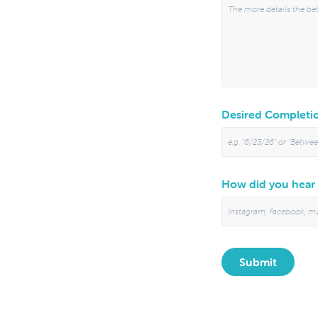
Desired Completio
How did you hear
Submit