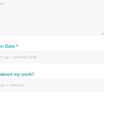
n Date *
 about my work?