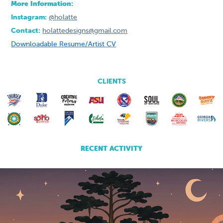
More Information:
Instagram:
@holatte
Contact:
holattedesigns@gmail.com
Downloadable Resume/Artist CV
CLIENTS
RECENT ACTIVITY