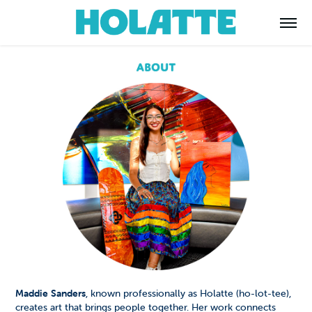
Maddie Sanders
, known professionally as Holatte (ho-lot-tee),
creates art that brings people together. Her work connects