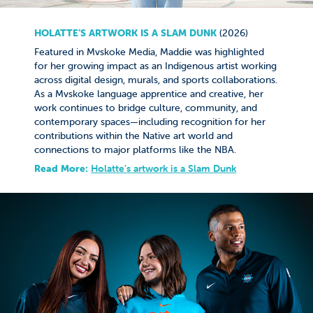
HOLATTE’S ARTWORK IS A SLAM DUNK​​​​​​​
(2026)
Featured in Mvskoke Media, Maddie was highlighted
for her growing impact as an Indigenous artist working
across digital design, murals, and sports collaborations.
As a Mvskoke language apprentice and creative, her
work continues to bridge culture, community, and
contemporary spaces—including recognition for her
contributions within the Native art world and
connections to major platforms like the NBA.
Read More:
Holatte’s artwork is a Slam Dunk