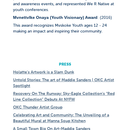
and awareness events, and represented We R Native at
youth conferences.
Mvnettvlke Onaya (Youth Visionary) Award
: (2016)
This award recognizes Mvskoke Youth ages 12 - 24
making an impact and inspiring their community.
PRESS
Holatte's Artwork is a Slam Dunk
Untold Stories: The art of Maddie Sanders | OKC Artist
Spotlight
Recovery On The Runway: Sky-Eagle Collection’s “Red
Line Collection” Debuts At NYFW
OKC Thunder Artist Group
Celebrating Art and Community: The Unveiling of a
Beautiful Mural at Manna Soup Kitchen
A Small Town Big On Art-Maddie Sanders