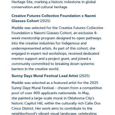
Heritage Site, marking a historic milestone in global
conservation and cultural heritage.
Creative Futures Collective Foundation x Naomi
(2025)
Glasses Cohort
Maddie was selected for the Creative Futures Collective
Foundation x Naiomi Glasses Cohort, an exclusive 8-
week mentorship program designed to open pathways
into the creative industries for Indigenous and
underrepresented artists.
As part of this cohort, she
engaged in expert-led workshops, received dedicated
mentor support and a project grant, and joined a
community committed to breaking down systemic
barriers in the creative world.
(2025)
Sunny Dayz Mural Festival Lead Artist
Maddie was selected as a featured artist for the 2025
Sunny Dayz Mural Festival - chosen from a competitive
pool of over 400 applicants nationwide. In May,
she painted a large-scale mural in Oklahoma City’s
historic Capitol Hill, within the culturally rich Calle Dos
Cinco District. Her work aims to contribute to the
neighborhood’s vibrant visual landscape, celebrating