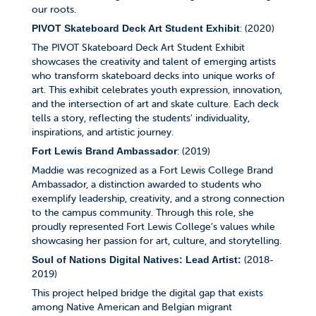
our roots.
: (2020)
PIVOT Skateboard Deck Art Student Exhibit
The PIVOT Skateboard Deck Art Student Exhibit
showcases the creativity and talent of emerging artists
who transform skateboard decks into unique works of
art. This exhibit celebrates youth expression, innovation,
and the intersection of art and skate culture. Each deck
tells a story, reflecting the students' individuality,
inspirations, and artistic journey.
: (2019)
Fort Lewis Brand Ambassador
Maddie was recognized as a Fort Lewis College Brand
Ambassador, a distinction awarded to students who
exemplify leadership, creativity, and a strong connection
to the campus community. Through this role, she
proudly represented Fort Lewis College’s values while
showcasing her passion for art, culture, and storytelling.
(2018-
Soul of Nations Digital Natives: Lead Artist:
2019)
This project helped bridge the digital gap that exists
among Native American and Belgian migrant