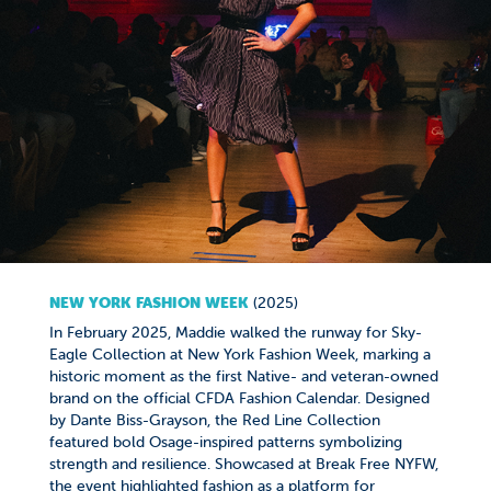
NEW YORK FASHION WEEK
(2025)
In February 2025, Maddie walked the runway for Sky-
Eagle Collection at New York Fashion Week, marking a
historic moment as the first Native- and veteran-owned
brand on the official CFDA Fashion Calendar. Designed
by Dante Biss-Grayson, the Red Line Collection
featured bold Osage-inspired patterns symbolizing
strength and resilience. Showcased at Break Free NYFW,
the event highlighted fashion as a platform for