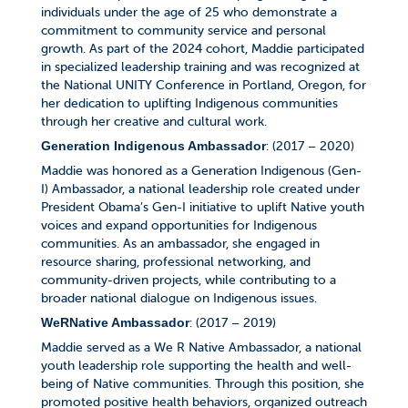
individuals under the age of 25 who demonstrate a
commitment to community service and personal
growth. As part of the 2024 cohort, Maddie participated
in specialized leadership training and was recognized at
the National UNITY Conference in Portland, Oregon, for
her dedication to uplifting Indigenous communities
through her creative and cultural work.
: (2017 – 2020)
Generation Indigenous Ambassador
Maddie was honored as a Generation Indigenous (Gen-
I) Ambassador, a national leadership role created under
President Obama’s Gen-I initiative to uplift Native youth
voices and expand opportunities for Indigenous
communities. As an ambassador, she engaged in
resource sharing, professional networking, and
community-driven projects, while contributing to a
broader national dialogue on Indigenous issues.
: (2017 – 2019)
WeRNative Ambassador
Maddie served as a We R Native Ambassador, a national
youth leadership role supporting the health and well-
being of Native communities. Through this position, she
promoted positive health behaviors, organized outreach