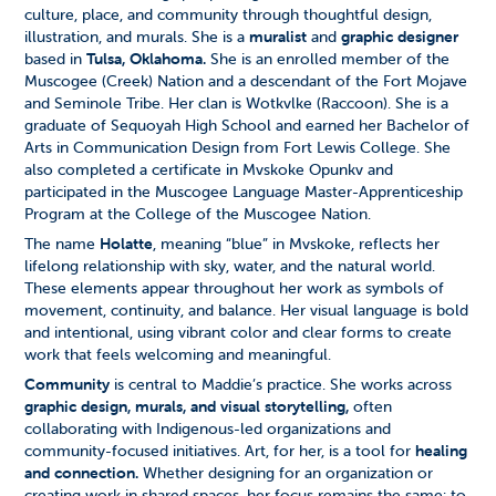
culture, place, and community through thoughtful design,
illustration, and murals. She is a
muralist
and
graphic designer
based in
Tulsa, Oklahoma.
She is an enrolled member of the
Muscogee (Creek) Nation and a descendant of the Fort Mojave
and Seminole Tribe. Her clan is Wotkvlke (Raccoon).
She is a
graduate of Sequoyah High School and earned her Bachelor of
Arts in Communication Design from Fort Lewis College. She
also completed a certificate in Mvskoke Opunkv and
participated in the Muscogee Language Master-Apprenticeship
Program at the College of the Muscogee Nation.
The name
Holatte
, meaning “blue” in Mvskoke, reflects her
lifelong relationship with sky, water, and the natural world.
These elements appear throughout her work as symbols of
movement, continuity, and balance. Her visual language is bold
and intentional, using vibrant color and clear forms to create
work that feels welcoming and meaningful.
Community
is central to Maddie’s practice. She works across
graphic design, murals, and visual storytelling,
often
collaborating with Indigenous-led organizations and
community-focused initiatives. Art, for her, is a tool for
healing
and connection.
Whether designing for an organization or
creating work in shared spaces, her focus remains the same: to