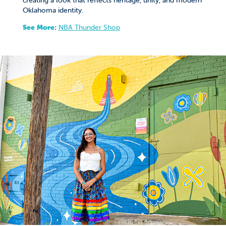
Oklahoma identity.
See More:
NBA Thunder Shop