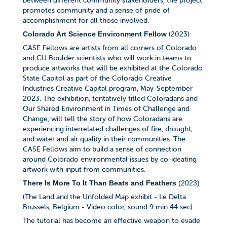
between different community stakeholders, the project
promotes community and a sense of pride of
accomplishment for all those involved.
(2023)
Colorado Art Science Environment Fellow
CASE Fellows are artists from all corners of Colorado
and CU Boulder scientists who will work in teams to
produce artworks that will be exhibited at the Colorado
State Capitol as part of the Colorado Creative
Industries Creative Capital program, May-September
2023. The exhibition, tentatively titled Coloradans and
Our Shared Environment in Times of Challenge and
Change, will tell the story of how Coloradans are
experiencing interrelated challenges of fire, drought,
and water and air quality in their communities. The
CASE Fellows aim to build a sense of connection
around Colorado environmental issues by co-ideating
artwork with input from communities.
There Is More To It Than Beats and Feathers
(2023)
(The Land and the Unfolded Map exhibit - Le Delta
Brussels, Belgium - Video color, sound 9 min 44 sec)
The tutorial has become an effective weapon to evade