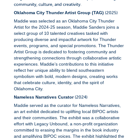
community, culture, and creativity.
(2025)
Oklahoma City Thunder Artist Group (TAG)
Maddie was selected as an Oklahoma City Thunder
Artist for the 2024-25 season, Maddie Sanders joins a
select group of 10 talented creatives tasked with
producing diverse and impactful artwork for Thunder
events, programs, and special promotions. The Thunder
Artist Group is dedicated to fostering community and
strengthening connections through collaborative artistic
experiences. Maddie’s contributions to this initiative
reflect her unique ability to blend southeastern
symbolism with bold, modern designs, creating works
that celebrate culture, identity, and the spirit of
Oklahoma City.
(2024)
Nameless Narratives Curator
Maddie served as the curator for Nameless Narratives,
an art exhibit dedicated to uplifting local BIPOC artists
and their communities. The exhibit was a collaborative
effort with Legacy Unbound, a non-profit organization
committed to erasing the margins in the book industry
and amplifying BIPOC voices.
The exhibit highlighted the