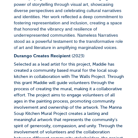
power of storytelling through visual art, showcasing
diverse perspectives and celebrating cultural narratives
and identities. Her work reflected a deep commitment to
fostering representation and inclusion, creating a space
that honored the vibrancy and resilience of
underrepresented communities. Nameless Narratives
stood as a powerful testament to the transformative role
of art and literature in amplifying marginalized voices.
(2023)
Durango Creates Recipient
Selected as a lead artist for this project, Maddie has
created a community based mural for the local soup
kitchen in collaboration with The Walls Project. Through
this grant Maddie will guide volunteers through the
process of creating the mural, making it a collaborative
effort. The project aims to engage volunteers of all
ages in the painting process, promoting community
involvement and ownership of the artwork. The Manna
Soup Kitchen Mural Project creates a lasting and
meaningful artwork that represents the community's
spirit of generosity, compassion, and unity. Through the
involvement of volunteers and the collaboration