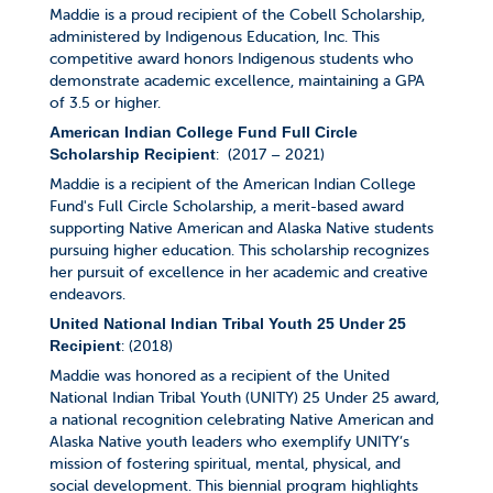
Maddie is a proud recipient of the Cobell Scholarship,
administered by Indigenous Education, Inc. This
competitive award honors Indigenous students who
demonstrate academic excellence, maintaining a GPA
of 3.5 or higher.
American Indian College Fund Full Circle
: (2017 – 2021)
Scholarship Recipient
Maddie is a recipient of the American Indian College
Fund's Full Circle Scholarship, a merit-based award
supporting Native American and Alaska Native students
pursuing higher education. This scholarship recognizes
her pursuit of excellence in her academic and creative
endeavors.
United National Indian Tribal Youth 25 Under 25
: (2018)
Recipient
Maddie was honored as a recipient of the United
National Indian Tribal Youth (UNITY) 25 Under 25 award,
a national recognition celebrating Native American and
Alaska Native youth leaders who exemplify UNITY’s
mission of fostering spiritual, mental, physical, and
social development. This biennial program highlights