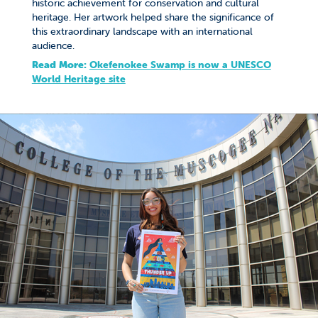
historic achievement for conservation and cultural
heritage. Her artwork helped share the significance of
this extraordinary landscape with an international
audience.
Read More:
Okefenokee Swamp is now a UNESCO
World Heritage site