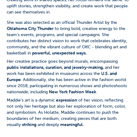
uplift stories, strengthen visibility, and create work that people
can see themselves in.
She was also selected as an official Thunder Artist by the
Oklahoma City Thunder
to bring bold, creative energy to the
team’s events, programs, and special campaigns. She
contributes her distinct vision to work that celebrates identity,
community, and the vibrant culture of OKC - blending art and
basketball in
powerful, unexpected ways.
Her creative practice goes beyond murals, encompassing
public installations, curation, and jewelry-making,
and her
work has been exhibited in museums across the
U.S. and
Europe
. Additionally, she has been active in the fashion world
since 2018, participating in numerous shows and photoshoots
nationwide, including
New York Fashion Week
.
Maddie’s art is a dynamic
expression
of her vision, reflecting
not only her heritage but also her exploration of form, color,
and symbolism. As Holatte, Maddie continues to push the
boundaries of her medium, creating pieces that are both
visually
striking
and deeply
meaningful.