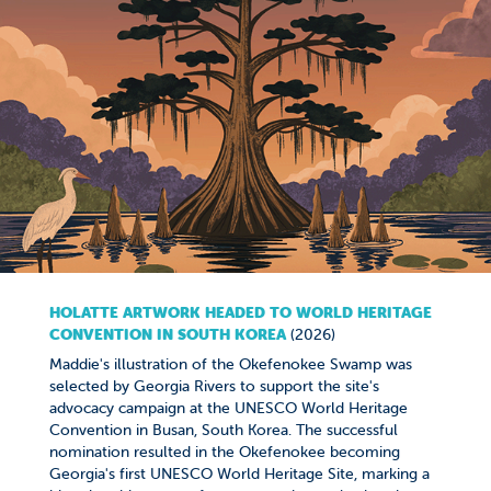
HOLATTE ARTWORK HEADED TO WORLD HERITAGE
CONVENTION IN SOUTH KOREA
(2026)
Maddie's illustration of the Okefenokee Swamp was
selected by Georgia Rivers to support the site's
advocacy campaign at the UNESCO World Heritage
Convention in Busan, South Korea. The successful
nomination resulted in the Okefenokee becoming
Georgia's first UNESCO World Heritage Site, marking a