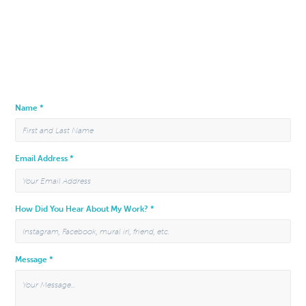
Name *
Email Address *
How Did You Hear About My Work? *
Message *