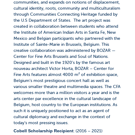
communities, and expands on notions of displacement,
cultural identity, roots, community and multiculturalism
through Communities Connecting Heritage funded by
the U.S Department of States.
The art project was
created in collaboration between students who attend
the Institute of American Indian Arts in Santa Fe, New
Mexico and Belgian participants who partnered with the
Institute of Sainte-Marie in Brussels, Belgium.
This
creative collaboration was administered by BOZAR —
Center for Fine Arts Brussels and Soul of Nations.
Designed and built in the 1920’s by the famous art
nouveau architect Victor Horta, BOZAR – Center for
Fine Arts features almost 4000 m² of exhibition space,
Belgium’s most prestigious concert hall as well as
various smaller theatre and multimedia spaces. The CFA
welcomes more than a million visitors a year and is the
arts center par excellence in the cultural landscape of
Belgium, host country to the European institutions. As
such it is uniquely positioned to act as an agent of
cultural diplomacy and exchange in the context of
today’s most pressing issues.
: (2016 – 2021)
Cobell Scholarship Recipient