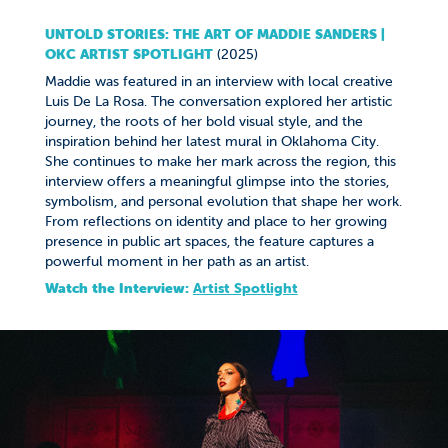
UNTOLD STORIES: THE ART OF MADDIE SANDERS |
OKC ARTIST SPOTLIGHT
(2025)
Maddie was featured in an interview with local creative
Luis De La Rosa. The conversation explored her artistic
journey, the roots of her bold visual style, and the
inspiration behind her latest mural in Oklahoma City.
She continues to make her mark across the region, this
interview offers a meaningful glimpse into the stories,
symbolism, and personal evolution that shape her work.
From reflections on identity and place to her growing
presence in public art spaces, the feature captures a
powerful moment in her path as an artist.
Watch the Interview:
A
rtist Spotlight