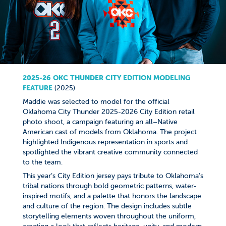
2025-26 OKC THUNDER CITY EDITION MODELING
FEATURE​​​​​​​
(2025)
Maddie was selected to model for the official
Oklahoma City Thunder 2025-2026 City Edition retail
photo shoot, a campaign featuring an all–Native
American cast of models from Oklahoma. The project
highlighted Indigenous representation in sports and
spotlighted the vibrant creative community connected
to the team.
This year’s City Edition jersey pays tribute to Oklahoma’s
tribal nations through bold geometric patterns, water-
inspired motifs, and a palette that honors the landscape
and culture of the region. The design includes subtle
storytelling elements woven throughout the uniform,
creating a look that reflects heritage, unity, and modern