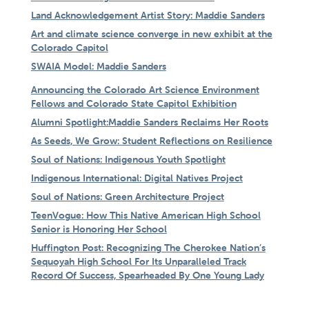
Land Acknowledgement Artist Story: Maddie Sanders
Art and climate science converge in new exhibit at the
Colorado Capitol
SWAIA Model: Maddie Sanders
Announcing the Colorado Art Science Environment
Fellows and Colorado State Capitol Exhibition
Alumni Spotlight:Maddie Sanders Reclaims Her Roots
As Seeds, We Grow: Student Reflections on Resilience
Soul of Nations: Indigenous Youth Spotlight
Indigenous International: Digital Natives Project
Soul of Nations: Green Architecture Project
TeenVogue: How This Native American High School
Senior is Honoring Her School
Huffington Post: Recognizing The Cherokee Nation’s
Sequoyah High School For Its Unparalleled Track
Record Of Success, Spearheaded By One Young Lady