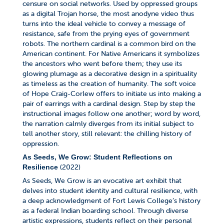
censure on social networks. Used by oppressed groups
as a digital Trojan horse, the most anodyne video thus
turns into the ideal vehicle to convey a message of
resistance, safe from the prying eyes of government
robots. The northern cardinal is a common bird on the
American continent. For Native Americans it symbolizes
the ancestors who went before them; they use its
glowing plumage as a decorative design in a spirituality
as timeless as the creation of humanity. The soft voice
of Hope Craig-Corlew offers to initiate us into making a
pair of earrings with a cardinal design. Step by step the
instructional images follow one another; word by word,
the narration calmly diverges from its initial subject to
tell another story, still relevant: the chilling history of
oppression.
As Seeds, We Grow: Student Reflections on
(2022)
Resilience
As Seeds, We Grow is an evocative art exhibit that
delves into student identity and cultural resilience, with
a deep acknowledgment of Fort Lewis College’s history
as a federal Indian boarding school. Through diverse
artistic expressions, students reflect on their personal