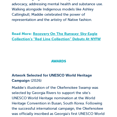
advocacy, addressing mental health and substance use.
Walking alongside Indigenous models like Ashley
Callingbull, Maddie celebrated the power of
representation and the artistry of Native fashion.
Read More:
Recovery On The Runway: Sky-Eagle
Collection’s “Red Line Collection” Debuts At NYFW
AWARDS
Artwork Selected for UNESCO World Heritage
(2026)
Campaign
Maddie's illustration of the Okefenokee Swamp was
selected by Georgia Rivers to support the site's
UNESCO World Heritage nomination at the World
Heritage Convention in Busan, South Korea. Following
the successful international campaign, the Okefenokee
was officially inscribed as Georgia's first UNESCO World