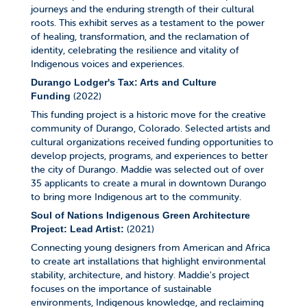
journeys and the enduring strength of their cultural
roots. This exhibit serves as a testament to the power
of healing, transformation, and the reclamation of
identity, celebrating the resilience and vitality of
Indigenous voices and experiences.
Durango Lodger's Tax: Arts and Culture
(2022)
Funding
This funding project is a historic move for the creative
community of Durango, Colorado. Selected artists and
cultural organizations received funding opportunities to
develop projects, programs, and experiences to better
the city of Durango. Maddie was selected out of over
35 applicants to create a mural in downtown Durango
to bring more Indigenous art to the community.
Soul of Nations Indigenous Green Architecture
(2021)
Project: Lead Artist:
Connecting young designers from American and Africa
to create art installations that highlight environmental
stability, architecture, and history. Maddie's project
focuses on the importance of sustainable
environments, Indigenous knowledge, and reclaiming