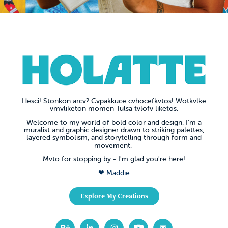
Hesci!
Stonkon arcv? Cvpakkuce cvhocefkvtos! Wotkvlke
vmvliketon momen Tulsa tvlofv liketos.
Welcome to my world of bold color and design. I'm a
muralist and graphic designer drawn to striking palettes,
layered symbolism, and storytelling through form and
movement.
Mvto for stopping by - I'm glad you're here!
❤ Maddie
Explore My Creations